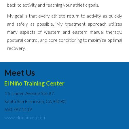
back to activity and reaching your athletic goals.
My goal is that every athlete return to activity as quickly
and safely as possible. My treatment approach utilizes
many aspects of western and eastern manual therapy,
postural control, and core conditioning to maximize optimal
recovery.
Meet Us
El Niño Training Center
1 S Linden Avenue Ste #7.
South San Francisco, CA 94080
650.787.1119
www.elninomma.com