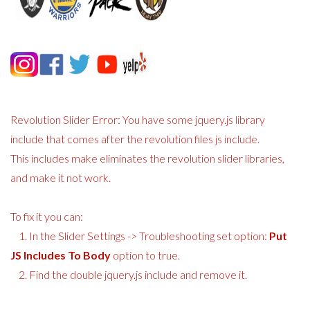
Revolution Slider Error: You have some jquery.js library
include that comes after the revolution files js include.
This includes make eliminates the revolution slider libraries,
and make it not work.
To fix it you can:
1. In the Slider Settings -> Troubleshooting set option:
Put
JS Includes To Body
option to true.
2. Find the double jquery.js include and remove it.