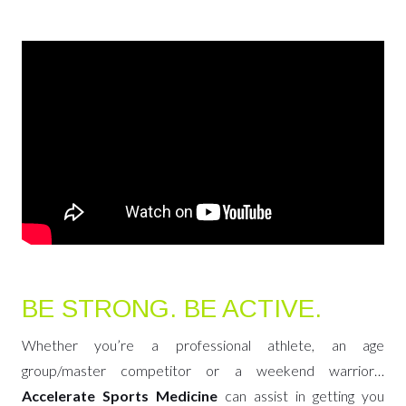
BE STRONG. BE ACTIVE.
Whether you’re a professional athlete, an age
group/master competitor or a weekend warrior…
Accelerate Sports Medicine
can assist in getting you