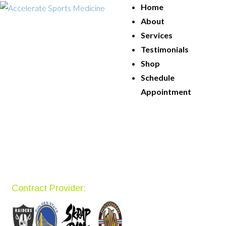
Home
About
Services
Testimonials
Shop
Schedule
Appointment
Contract Provider: