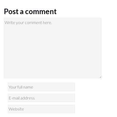
Post a comment