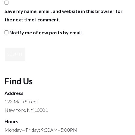
Save my name, email, and website in this browser for
the next time I comment.
Notify me of new posts by email.
Find Us
Address
123 Main Street
New York, NY 10001
Hours
Monday—Friday: 9:00AM–5:00PM