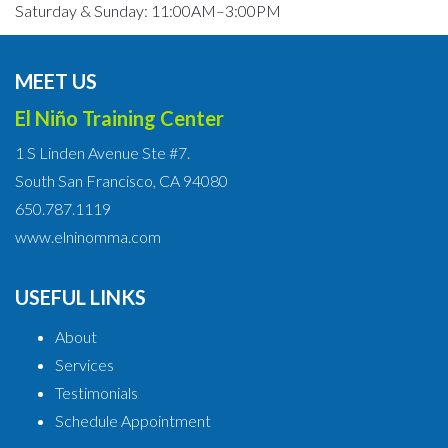
Saturday & Sunday: 11:00AM–3:00PM
MEET US
El Niño Training Center
1 S Linden Avenue Ste #7.
South San Francisco, CA 94080
650.787.1119
www.elninomma.com
USEFUL LINKS
About
Services
Testimonials
Schedule Appointment