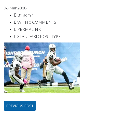
06
Mar 2018
BY
admin
WITH
0 COMMENTS
PERMALINK
STANDARD POST TYPE
PREVIOUS POST