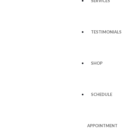
SERVICES
TESTIMONIALS
SHOP
SCHEDULE
APPOINTMENT