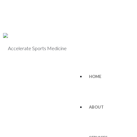
HOME
ABOUT